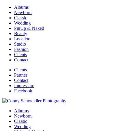
Albums
Newborn
Classic
Wedding
PinUp & Naked
Beauty
Location
Studio
Fashion
Clients
Contact
Clients
Partner
Contact
Impressum
Facebook
Albums
Newborn
Classic
Wedding