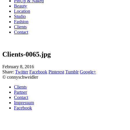
PinUp & Naked
Beauty
Location
Studio
Fashion
Clients
Contact
Clients-0065.jpg
February 8, 2016
Share:
Twitter
Facebook
Pinterest
Tumblr
Google+
© connyschweidler
Clients
Partner
Contact
Impressum
Facebook