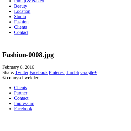
PinUp & Naked
Beauty
Location
Studio
Fashion
Clients
Contact
Fashion-0008.jpg
February 8, 2016
Share:
Twitter
Facebook
Pinterest
Tumblr
Google+
© connyschweidler
Clients
Partner
Contact
Impressum
Facebook