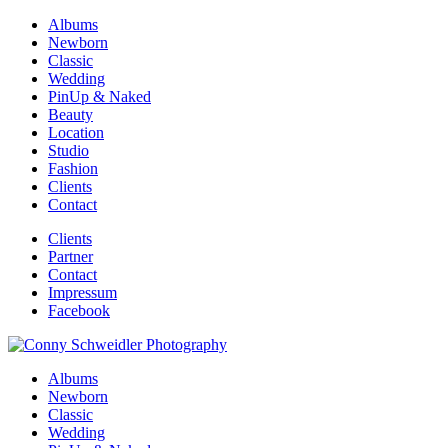
Albums
Newborn
Classic
Wedding
PinUp & Naked
Beauty
Location
Studio
Fashion
Clients
Contact
Clients
Partner
Contact
Impressum
Facebook
Albums
Newborn
Classic
Wedding